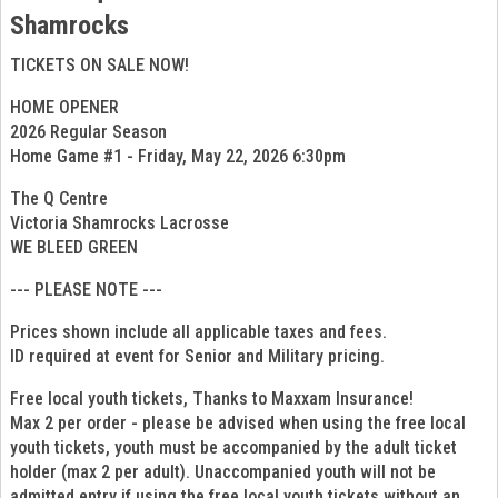
Shamrocks
TICKETS ON SALE NOW!
HOME OPENER
2026 Regular Season
Home Game #1 - Friday, May 22, 2026 6:30pm
The Q Centre
Victoria Shamrocks Lacrosse
WE BLEED GREEN
--- PLEASE NOTE ---
Prices shown include all applicable taxes and fees.
ID required at event for Senior and Military pricing.
Free local youth tickets, Thanks to Maxxam Insurance!
Max 2 per order - please be advised when using the free local
youth tickets, youth must be accompanied by the adult ticket
holder (max 2 per adult). Unaccompanied youth will not be
admitted entry if using the free local youth tickets without an