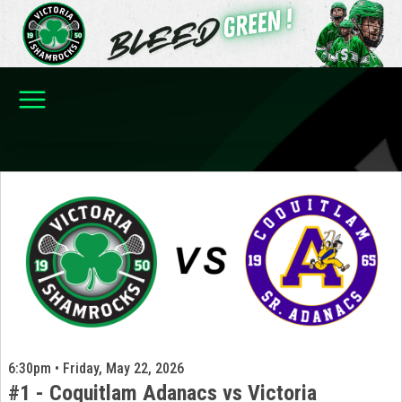
6:30pm • Friday, May 22, 2026
#1 - Coquitlam Adanacs vs Victoria