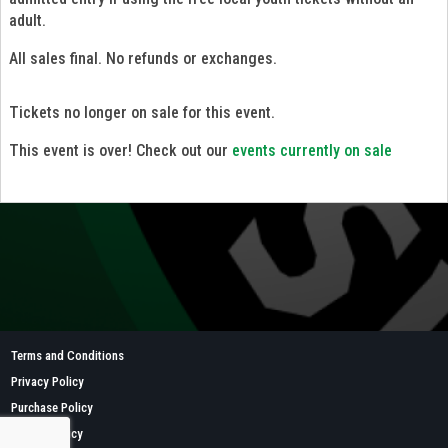
adult.
All sales final. No refunds or exchanges.
Tickets no longer on sale for this event.
This event is over! Check out our
events currently on sale
Terms and Conditions
Privacy Policy
Purchase Policy
Refund Policy