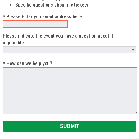
Specific questions about my tickets.
* Please Enter you email address here
Please indicate the event you have a question about if
applicable:
* How can we help you?