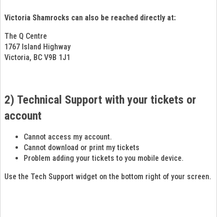
Victoria Shamrocks can also be reached directly at:
The Q Centre
1767 Island Highway
Victoria, BC V9B 1J1
2) Technical Support with your tickets or
account
Cannot access my account.
Cannot download or print my tickets
Problem adding your tickets to you mobile device.
Use the Tech Support widget on the bottom right of your screen.