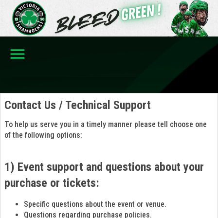
Contact Us / Technical Support
To help us serve you in a timely manner please tell choose one
of the following options:
1) Event support and questions about your
purchase or tickets:
Specific questions about the event or venue.
Questions regarding purchase policies.