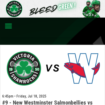
6:45pm • Friday, Jul 18, 2025
#9 - New Westminster Salmonbellies vs