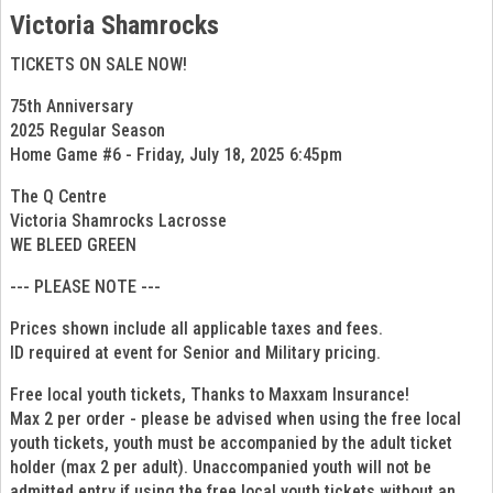
Victoria Shamrocks
TICKETS ON SALE NOW!
75th Anniversary
2025 Regular Season
Home Game #6 - Friday, July 18, 2025 6:45pm
The Q Centre
Victoria Shamrocks Lacrosse
WE BLEED GREEN
--- PLEASE NOTE ---
Prices shown include all applicable taxes and fees.
ID required at event for Senior and Military pricing.
Free local youth tickets, Thanks to Maxxam Insurance!
Max 2 per order - please be advised when using the free local
youth tickets, youth must be accompanied by the adult ticket
holder (max 2 per adult). Unaccompanied youth will not be
admitted entry if using the free local youth tickets without an