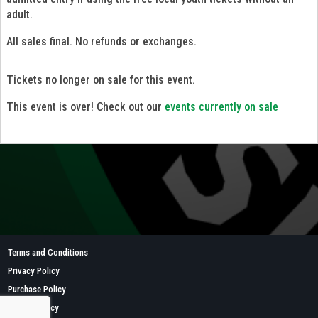
adult.
All sales final. No refunds or exchanges.
Tickets no longer on sale for this event.
This event is over! Check out our
events currently on sale
Terms and Conditions
Privacy Policy
Purchase Policy
Refund Policy